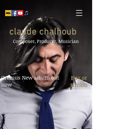
claude chalhoub
Composer, Producer, Musician
Oremus New album
out
Buy or
now
stream