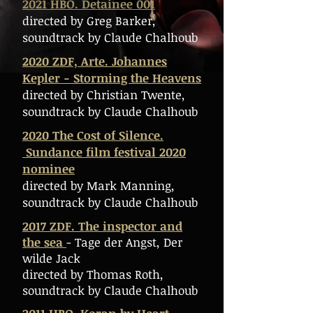
2021 HBO. Detainee 001
directed by Greg Barker,
soundtrack by Claude Chalhoub
2020 ZDF, Arte. Johannes
Kepler - Storming the Heavens
directed by Christian Twente,
soundtrack by Claude Chalhoub
2020 The Cost of Silence.
Sundance film festival 2020
nominee
directed by Mark Manning,
soundtrack by Claude Chalhoub
2017 ZDF. The inspector and
the sea
- Tage der Angst, Der
wilde Jack
directed by Thomas Roth,
soundtrack by Claude Chalhoub