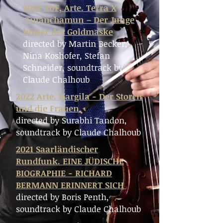
2022 ZDF, Arte. Terra X
Tutanchamun – Der Junge
hinter der Goldmaske
directed by
Martin Becker,
Nina Koshofer, Stefan
Schneider,
soundtrack by
Claude Chalhoub
2022 Arte. Hargila - Der Storch
und die Frauen
directed by Surabhi Tandon,
soundtrack by Claude Chalhoub
2021 Saarländischer
Rundfunk. EINE JÜDISCHE
BIOGRAPHIE - RICHARD
BERMANN ERINNERT SICH
directed by Boris Penth,
soundtrack by Claude Chalhoub