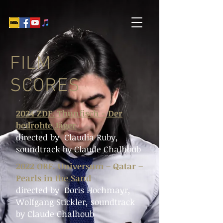
FILM
SCORES
2024 ZDF. Thunfisch - Der
bedrohte Jäger
directed by Claudia Ruby
,
soundtrack by Claude Chalhoub
2022 ORF. Universum – Qatar –
Pearls in the Sand
directed by Doris Hochmayr,
Wolfgang Stickler
, soundtrack
by Claude Chalhoub