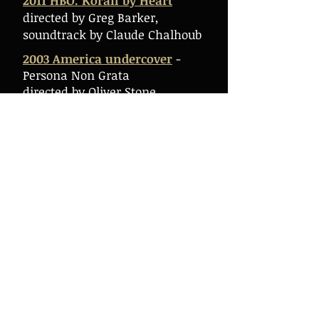
2011 HBO. Koran by Heart
directed by Greg Barker,
soundtrack by Claude Chalhoub
2003 America undercover
-
Persona Non Grata
directed by Oliver Stone,
soundtrack by Claude Chalhoub
2007 Singing on the violin,
Biography of Claude Chalhoub
directed by Boris Penth,
soundtrack by Claude Chalhoub
2007 Into the Wild
directed by Sean Penn, "Kaa" by
Claude Chalhoub
2004 Yes
directed by Sally Potter,
"Gnossienne" arranged &
performed by Claude Chalhoub